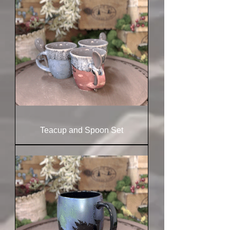
Teacup and Spoon Set