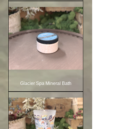
Glacier Spa Mineral Bath