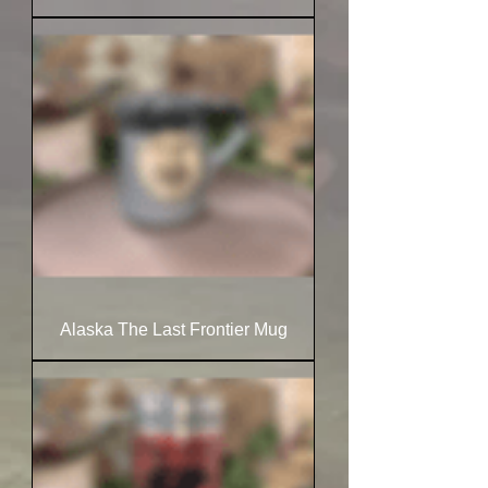
Alaska The Last Frontier Mug