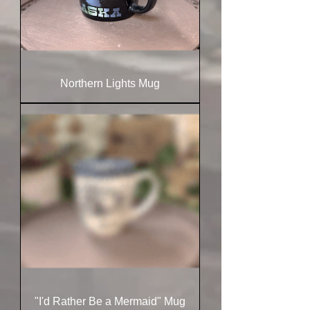
Northern Lights Mug
"I'd Rather Be a Mermaid" Mug