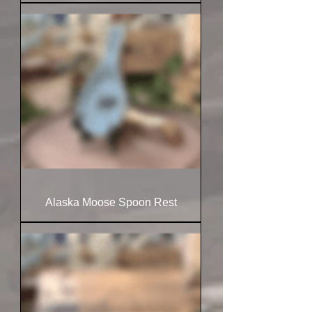
Alaska Moose Spoon Rest