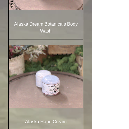
Alaska Dream Botanicals Body
Wash
Alaska Hand Cream