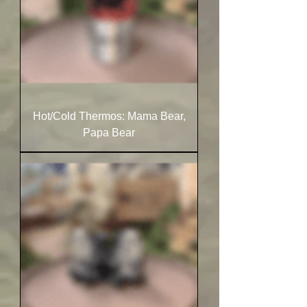
Hot/Cold Thermos: Mama Bear,
Papa Bear