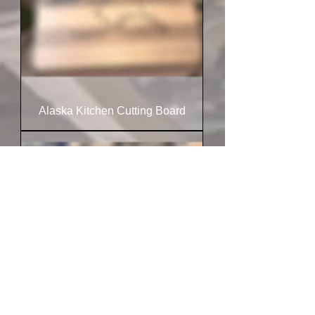
Alaska Kitchen Cutting Board