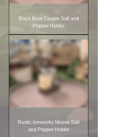
Black Bear Couple Salt and
Pepper Holder
Rustic Ironworks Moose Salt
and Pepper Holder