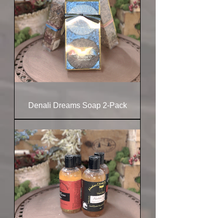
Denali Dreams Soap 2-Pack