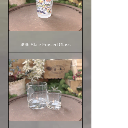
49th State Frosted Glass