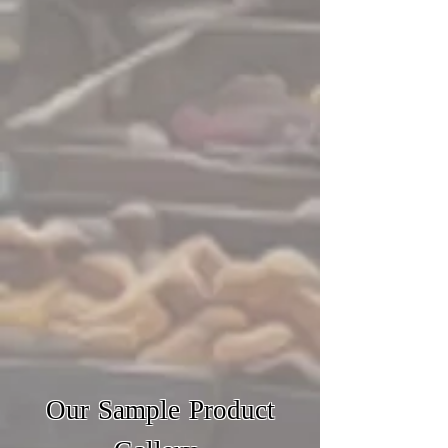
Our Sample Product