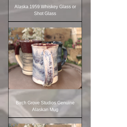
Alaska 1959 Whiskey Glass or
Shot Glass
Birch Grove Studios Genuine
Alaskan Mug