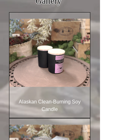
Gallery
Alaskan Clean-Burning Soy
Candle