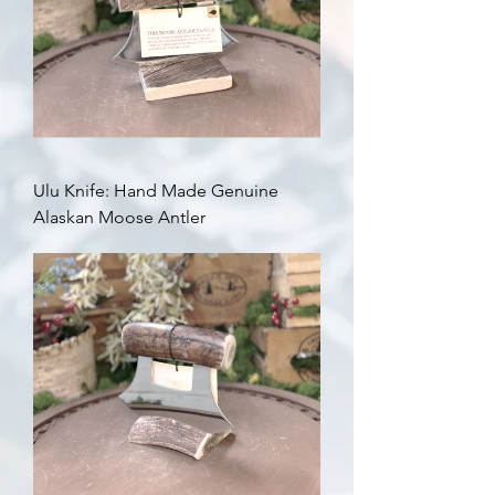
Ulu Knife: Hand Made Genuine
Alaskan Moose Antler