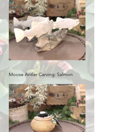
Moose Antler Carving: Salmon