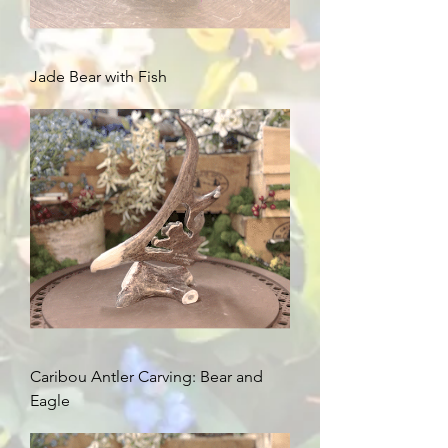
Jade Bear with Fish
Caribou Antler Carving: Bear and
Eagle