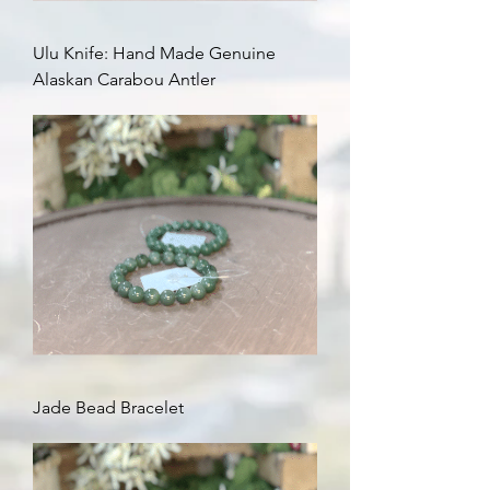
Ulu Knife: Hand Made Genuine
Alaskan Carabou Antler
Jade Bead Bracelet