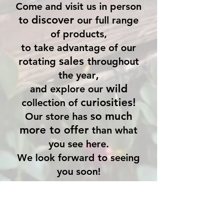
Come and visit us in person
discover
to
our full range
of products,
to take advantage of our
sales
rotating
throughout
,
the year
wild
and explore our
curiosities!
collection of
so much
Our store has
more to offer
than what
you see here.
We look forward to seeing
you soon!
Store Location