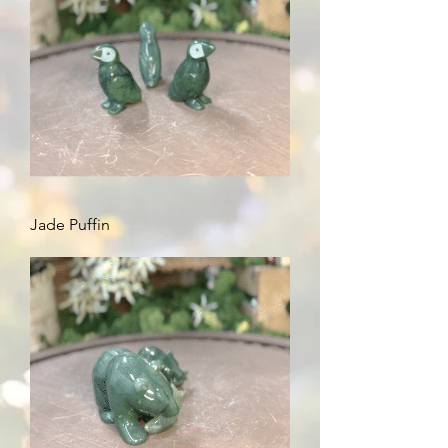
Jade Puffin