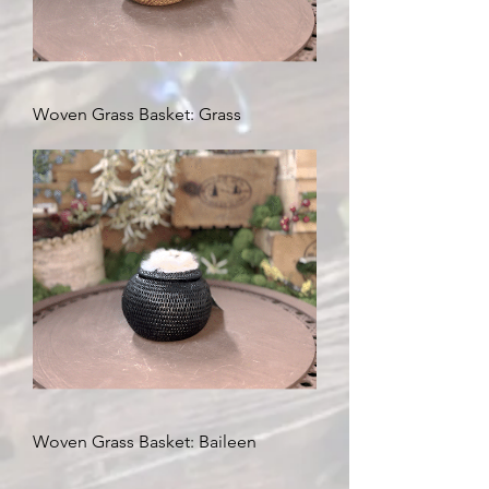
Woven Grass Basket: Grass
Woven Grass Basket: Baileen