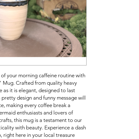
 of your morning caffeine routine with
" Mug. Crafted from quality heavy
e as it is elegant, designed to last
s pretty design and funny message will
ace, making every coffee break a
ermaid enthusiasts and lovers of
crafts, this mug is a testament to our
cality with beauty. Experience a dash
 right here in your local treasure