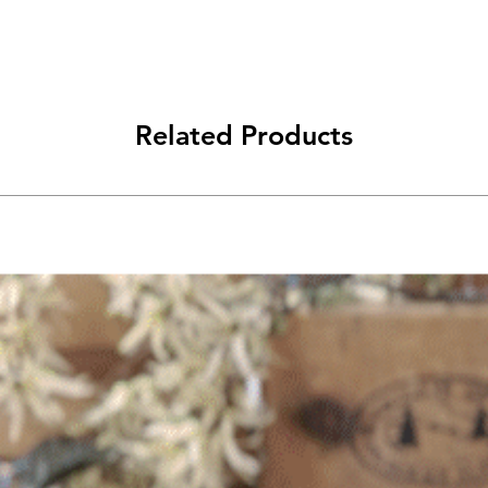
Related Products