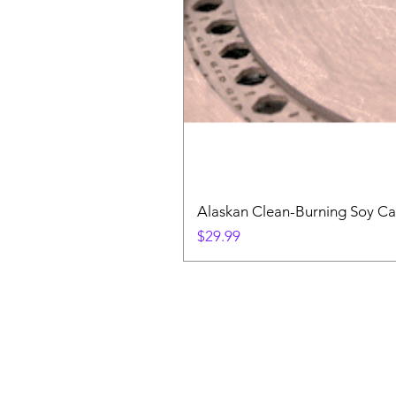
Alaskan Clean-Burning Soy Ca
Price
$29.99