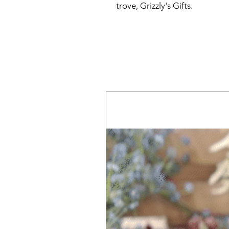
trove, Grizzly's Gifts.