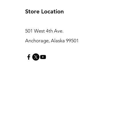
Store Location
501 West 4th Ave.
Anchorage, Alaska 99501