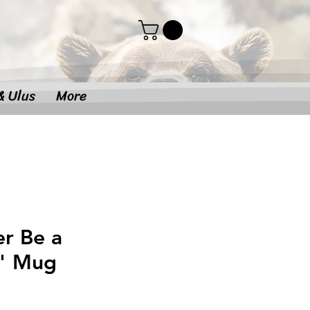
& Ulus
More
er Be a
" Mug