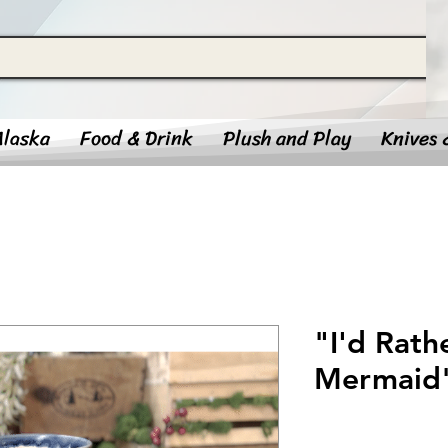
Alaska
Food & Drink
Plush and Play
Knives 
"I'd Rath
Mermaid