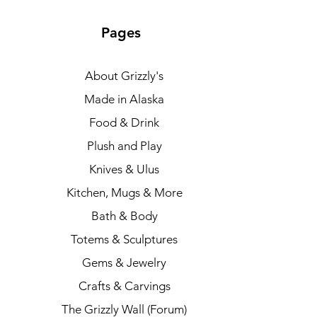
Pages
About Grizzly's
Made in Alaska
Food & Drink
Plush and Play
Knives & Ulus
Kitchen, Mugs & More
Bath & Body
Totems & Sculptures
Gems & Jewelry
Crafts & Carvings
The Grizzly Wall (Forum)