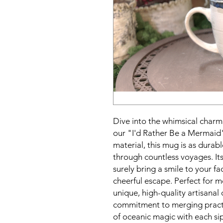
Dive into the whimsical charm
our "I'd Rather Be a Mermaid
material, this mug is as durabl
through countless voyages. It
surely bring a smile to your f
cheerful escape. Perfect for m
unique, high-quality artisanal 
commitment to merging practi
of oceanic magic with each sip,