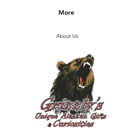
More
About Us