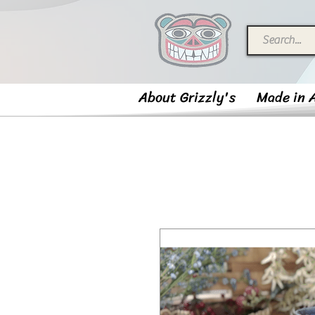
About Grizzly's
Made in 