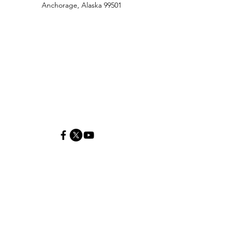
Anchorage, Alaska 99501