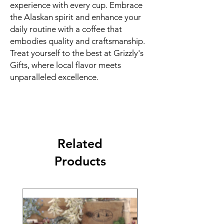
experience with every cup. Embrace
the Alaskan spirit and enhance your
daily routine with a coffee that
embodies quality and craftsmanship.
Treat yourself to the best at Grizzly's
Gifts, where local flavor meets
unparalleled excellence.
Related
Products