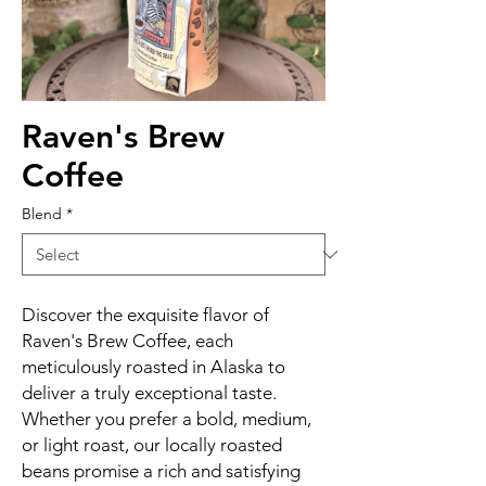
Raven's Brew
Coffee
Blend
*
Discover the exquisite flavor of
Raven's Brew Coffee, each
meticulously roasted in Alaska to
deliver a truly exceptional taste.
Whether you prefer a bold, medium,
or light roast, our locally roasted
beans promise a rich and satisfying