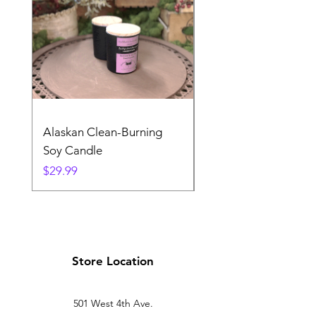
Alaskan Clean-Burning
Denali Dreams Soap 
Soy Candle
Pack
Price
Price
$29.99
$24.99
Store Location
501 West 4th Ave.