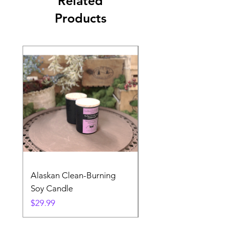
Related
Products
Alaskan Clean-Burning
Denali Dreams Soap 
Soy Candle
Pack
Price
Price
$29.99
$24.99