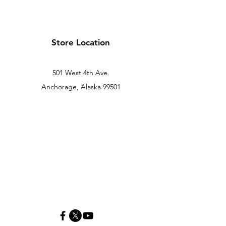
Store Location
501 West 4th Ave.
Anchorage, Alaska 99501