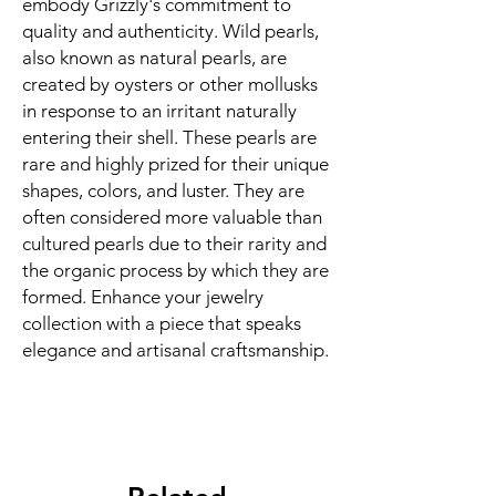
embody Grizzly's commitment to
quality and authenticity. Wild pearls,
also known as natural pearls, are
created by oysters or other mollusks
in response to an irritant naturally
entering their shell. These pearls are
rare and highly prized for their unique
shapes, colors, and luster. They are
often considered more valuable than
cultured pearls due to their rarity and
the organic process by which they are
formed. Enhance your jewelry
collection with a piece that speaks
elegance and artisanal craftsmanship.