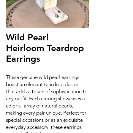
Wild Pearl
Heirloom Teardrop
Earrings
These genuine wild pearl earrings
boast an elegant teardrop design
that adds a touch of sophistication to
any outfit. Each earring showcases a
colorful array of natural pearls,
making every pair unique. Perfect for
special occasions or as an exquisite
everyday accessory, these earrings