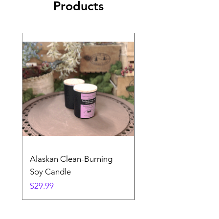
Products
Alaskan Clean-Burning
Denali Dreams Soap 
Soy Candle
Pack
Price
Price
$29.99
$24.99