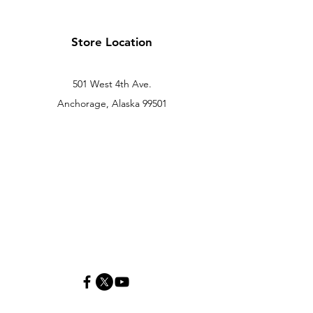
Store Location
501 West 4th Ave.
Anchorage, Alaska 99501