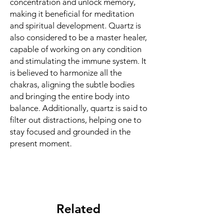
concentration and unlock memory,
making it beneficial for meditation
and spiritual development. Quartz is
also considered to be a master healer,
capable of working on any condition
and stimulating the immune system. It
is believed to harmonize all the
chakras, aligning the subtle bodies
and bringing the entire body into
balance. Additionally, quartz is said to
filter out distractions, helping one to
stay focused and grounded in the
present moment.
Related