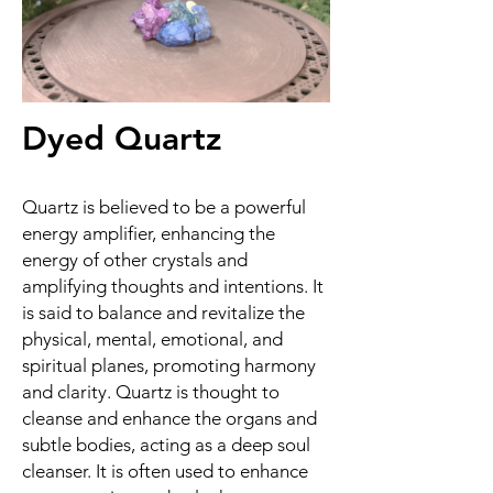
Dyed Quartz
Quartz is believed to be a powerful
energy amplifier, enhancing the
energy of other crystals and
amplifying thoughts and intentions. It
is said to balance and revitalize the
physical, mental, emotional, and
spiritual planes, promoting harmony
and clarity. Quartz is thought to
cleanse and enhance the organs and
subtle bodies, acting as a deep soul
cleanser. It is often used to enhance