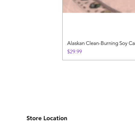
Alaskan Clean-Burning Soy Ca
Price
$29.99
Store Location