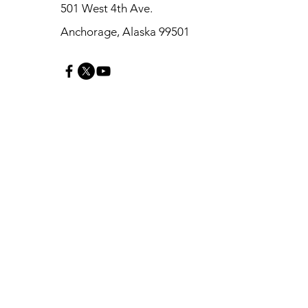
501 West 4th Ave.
Anchorage, Alaska 99501