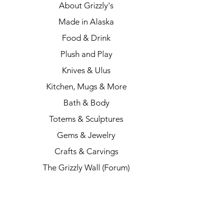
About Grizzly's
Made in Alaska
Food & Drink
Plush and Play
Knives & Ulus
Kitchen, Mugs & More
Bath & Body
Totems & Sculptures
Gems & Jewelry
Crafts & Carvings
The Grizzly Wall (Forum)