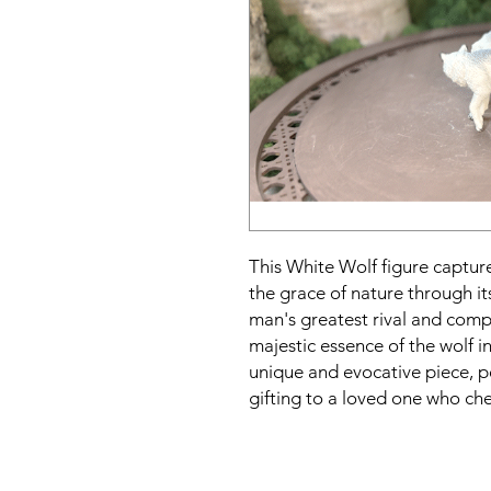
This White Wolf figure captures
the grace of nature through it
man's greatest rival and compa
majestic essence of the wolf i
unique and evocative piece, p
gifting to a loved one who che