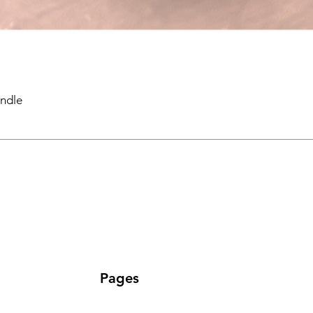
ndle
Pages