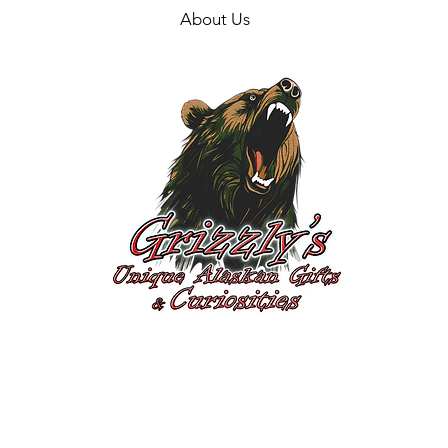
About Us