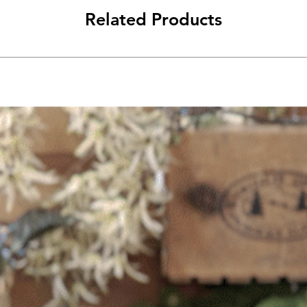
Related Products