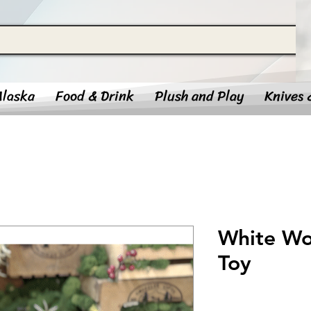
Alaska
Food & Drink
Plush and Play
Knives 
White Wol
Toy