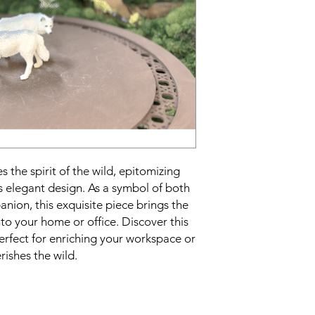
 the spirit of the wild, epitomizing
s elegant design. As a symbol of both
nion, this exquisite piece brings the
nto your home or office. Discover this
erfect for enriching your workspace or
rishes the wild.