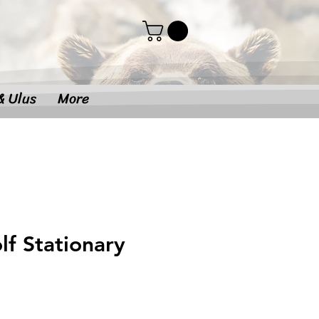
& Ulus
More
f Stationary