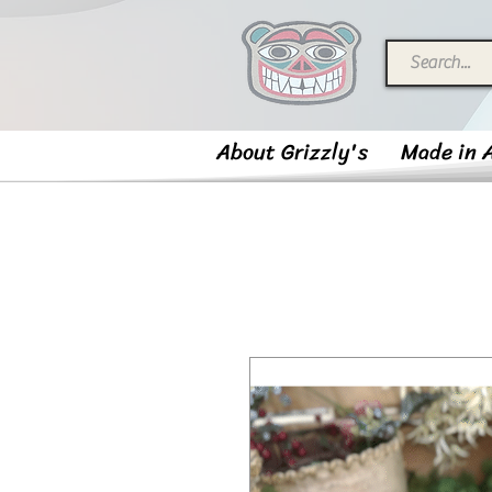
About Grizzly's
Made in 