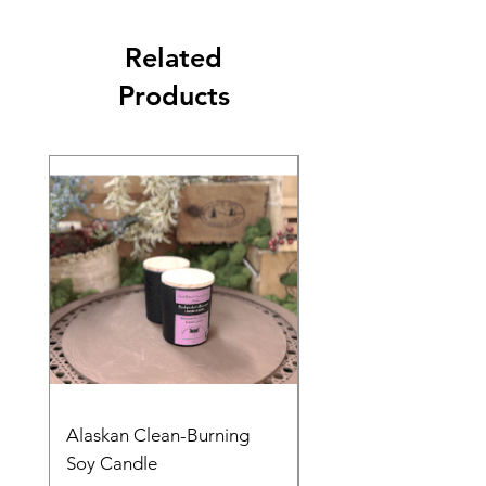
Related
Products
Alaskan Clean-Burning
Denali Dreams Soap 
Soy Candle
Pack