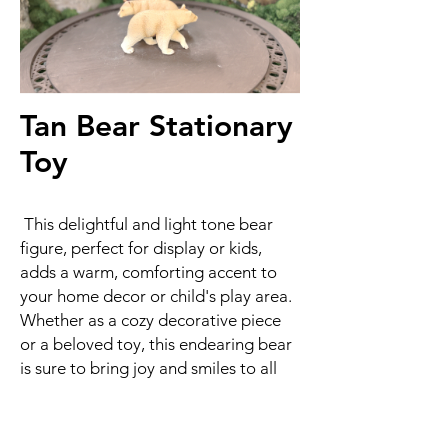
Tan Bear Stationary
Toy
This delightful and light tone bear
figure, perfect for display or kids,
adds a warm, comforting accent to
your home decor or child's play area.
Whether as a cozy decorative piece
or a beloved toy, this endearing bear
is sure to bring joy and smiles to all