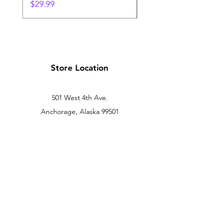
Price
Price
$29.99
$24.99
Store Location
501 West 4th Ave.
Anchorage, Alaska 99501