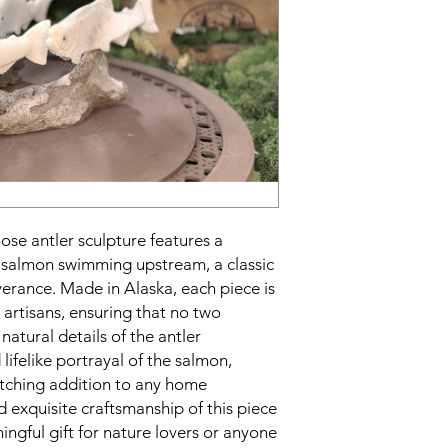
se antler sculpture features a
le salmon swimming upstream, a classic
erance. Made in Alaska, each piece is
 artisans, ensuring that no two
 natural details of the antler
ifelike portrayal of the salmon,
atching addition to any home
d exquisite craftsmanship of this piece
ngful gift for nature lovers or anyone