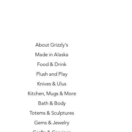
About Grizzly's
Made in Alaska
Food & Drink
Plush and Play
Knives & Ulus
Kitchen, Mugs & More
Bath & Body
Totems & Sculptures
Gems & Jewelry