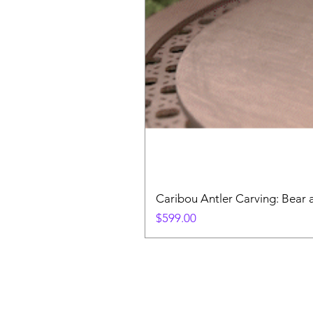
Caribou Antler Carving: Bear 
Price
$599.00