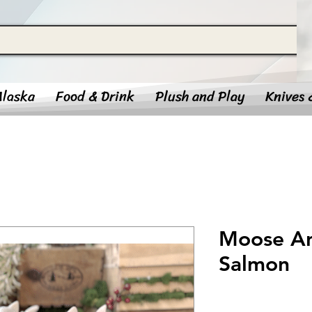
Alaska
Food & Drink
Plush and Play
Knives 
Moose An
Salmon