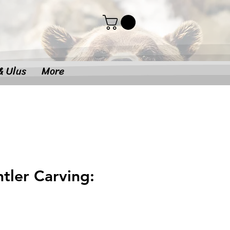
& Ulus
More
tler Carving: