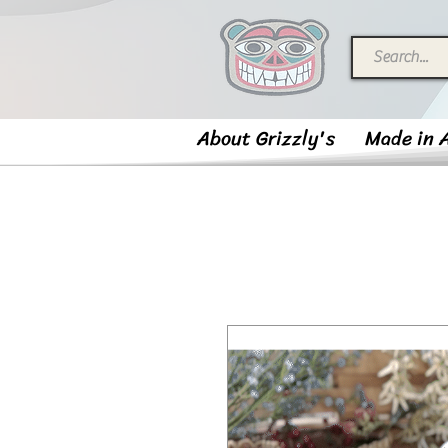
About Grizzly's
Made in 