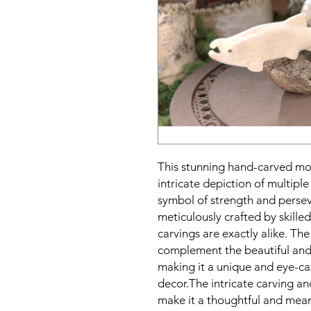
This stunning hand-carved moo
intricate depiction of multip
symbol of strength and persev
meticulously crafted by skilled
carvings are exactly alike. The
complement the beautiful and l
making it a unique and eye-c
decor.The intricate carving an
make it a thoughtful and meani