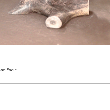
and Eagle