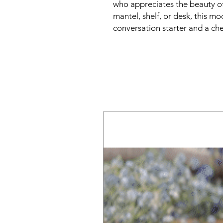
who appreciates the beauty of
mantel, shelf, or desk, this mo
conversation starter and a ch