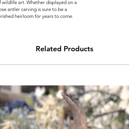
 wildlife art. Whether displayed on a
ose antler carving is sure to be a
erished heirloom for years to come.
Related Products