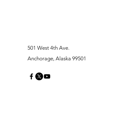
501 West 4th Ave.
Anchorage, Alaska 99501