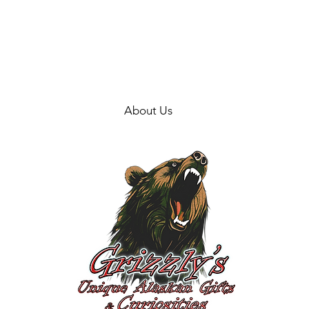
About Us